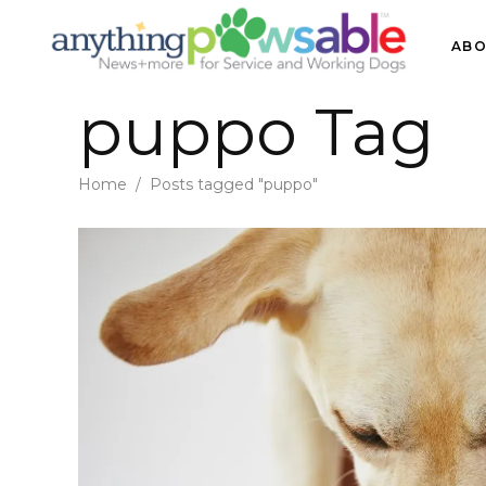
ABO
puppo Tag
Home
/
Posts tagged "puppo"