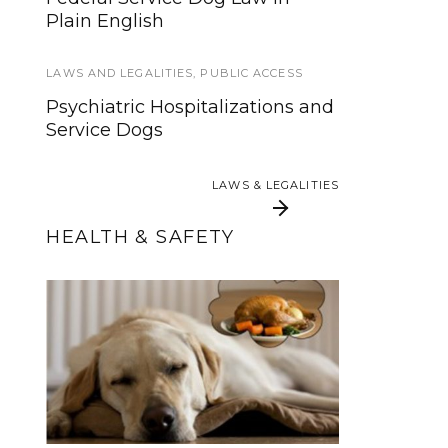
Quinzee
Plain English
INTERVIEWS AND INSIGHTS
LAWS AND LEGALITIES
,
PUBLIC ACCESS
How developing a task list for
Psychiatric Hospitalizations and
seizure disorder and PTSD
Service Dogs
provided me some measure of
relief
LAWS & LEGALITIES
LAWS & LEGALITIES
HEALTH & SAFETY
Thanksgiving Food
Submission
and Your Service Dog
Guidelines