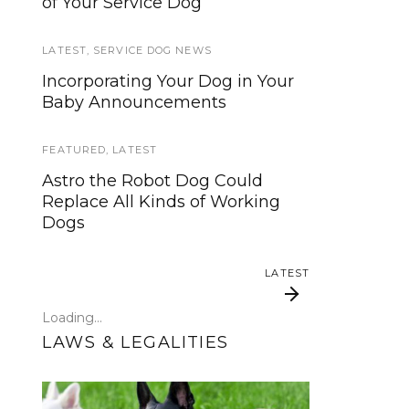
of Your Service Dog
services, now is your time to be
heard!
LATEST
,
SERVICE DOG NEWS
SERVICE DOG NEWS
Incorporating Your Dog in Your
Baby Announcements
We’ve listened. And now we’re
ready to start working on the
update!
FEATURED
,
LATEST
Astro the Robot Dog Could
TRAVEL
Replace All Kinds of Working
Dogs
Traveling with your assistance
animal
LATEST
SERVICE DOG NEWS
Loading...
Could robots replace service
LAWS & LEGALITIES
dogs or assistance animals?
LATEST