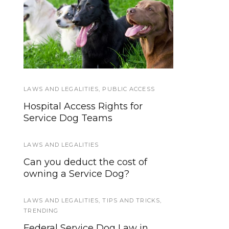
We’re updating our
Service Dog Law
website and services,
Hand-out
now is your time to be
heard!
LAWS AND LEGALITIES
GEAR AND EQUIPMENT
,
,
PUBLIC ACCESS
WORKING DOGS
Hospital Access Rights for
Top 5 Crates and Kennels For
Service Dog Teams
Transporting Working Dogs
LAWS AND LEGALITIES
EVENTS
Can you deduct the cost of
10 Ways to Be a Better Service
owning a Service Dog?
Dog Team in 2017
LAWS AND LEGALITIES
HOWLY JOWLY 2013
,
TIPS AND TRICKS
,
TRENDING
Large, Charcoal Gray Ruffwear
Federal Service Dog Law in