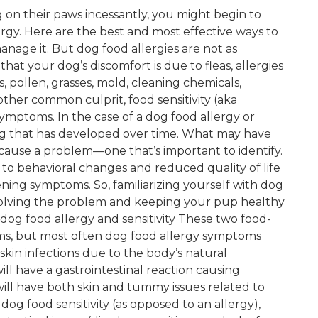
 on their paws incessantly, you might begin to
rgy. Here are the best and most effective ways to
anage it. But dog food allergies are not as
hat your dog’s discomfort is due to fleas, allergies
s, pollen, grasses, mold, cleaning chemicals,
ther common culprit, food sensitivity (aka
ymptoms. In the case of a dog food allergy or
thing that has developed over time. What may have
cause a problem—one that’s important to identify.
 to behavioral changes and reduced quality of life
ning symptoms. So, familiarizing yourself with dog
 in solving the problem and keeping your pup healthy
og food allergy and sensitivity These two food-
ms, but most often dog food allergy symptoms
 skin infections due to the body’s natural
ll have a gastrointestinal reaction causing
ill have both skin and tummy issues related to
dog food sensitivity (as opposed to an allergy),