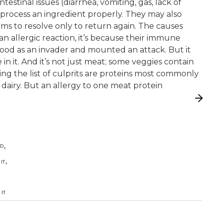
estinal issues (diarrhea, vomiting, gas, lack of
o process an ingredient properly. They may also
ems to resolve only to return again. The causes
 allergic reaction, it’s because their immune
 food as an invader and mounted an attack. But it
e in it. And it’s not just meat; some veggies contain
ping the list of culprits are proteins most commonly
 dairy. But an allergy to one meat protein
,
OD
,
IT
IT