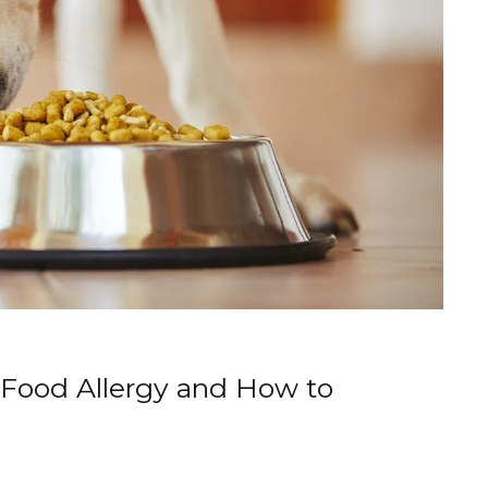
a Food Allergy and How to