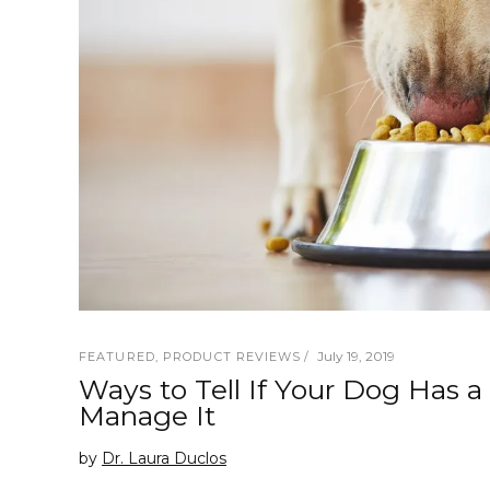
July 19, 2019
FEATURED
,
PRODUCT REVIEWS
Ways to Tell If Your Dog Has 
Manage It
by
Dr. Laura Duclos