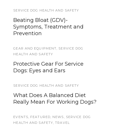
SERVICE DOG HEALTH AND SAFETY
TIPS AND TRICKS
Beating Bloat (GDV)-
6 Ways to Honor Your Deceased
Symptoms, Treatment and
Service Dog
Prevention
SERVICE DOG NEWS
GEAR AND EQUIPMENT
,
SERVICE DOG
The Ragen McGowan Study and
HEALTH AND SAFETY
Your Service Dog
Protective Gear For Service
Dogs: Eyes and Ears
TRAINING AND SOCIALIZATION
Understanding Your Service
SERVICE DOG HEALTH AND SAFETY
Dog’s Comfort: How to
What Does A Balanced Diet
Recognize Discomfort and
Really Mean For Working Dogs?
Respond
EVENTS
,
FEATURED
,
NEWS
,
SERVICE DOG
DISABILITY NEWS
HEALTH AND SAFETY
,
TRAVEL
A Presidential Proclamation on