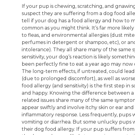
If your pup is chewing, scratching, and gnawing
suspect they are suffering from a dog food alle
tell if your dog has a food allergy and how to m
common as you might think. It’s far more likely t
to fleas, and environmental allergies (dust mite
perfumes in detergent or shampoo, etc), or ano
intolerance). They all share many of the same s
sensitivity, your dog’s reaction is likely some
been perfectly fine to eat a year ago may now 
The long-term effects, if untreated, could lead
(due to prolonged discomfort), as well as worse
food allergy (and sensitivity) is the first step
and happy. Knowing the difference between a d
related issues share many of the same sympto
appear swiftly and involve itchy skin or ear and
inflammatory response. Less frequently, pups wi
vomiting or diarrhea. But some unlucky pups w
their dog food allergy. If your pup suffers from 