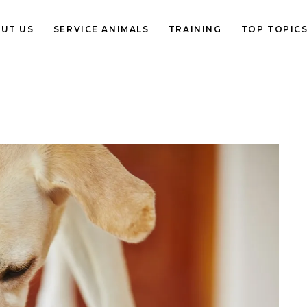
UT US
SERVICE ANIMALS
TRAINING
TOP TOPIC