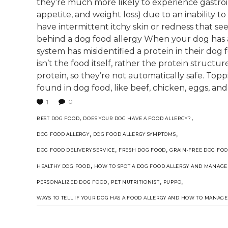
they’re much more likely to experience gastroint
appetite, and weight loss) due to an inability t
have intermittent itchy skin or redness that se
behind a dog food allergy When your dog has an
system has misidentified a protein in their dog
isn’t the food itself, rather the protein structur
protein, so they’re not automatically safe. Top
found in dog food, like beef, chicken, eggs, and
0
1
,
,
BEST DOG FOOD
DOES YOUR DOG HAVE A FOOD ALLERGY?
,
,
DOG FOOD ALLERGY
DOG FOOD ALLERGY SYMPTOMS
,
,
DOG FOOD DELIVERY SERVICE
FRESH DOG FOOD
GRAIN-FREE DOG FO
,
HEALTHY DOG FOOD
HOW TO SPOT A DOG FOOD ALLERGY AND MANAGE 
,
,
,
PERSONALIZED DOG FOOD
PET NUTRITIONIST
PUPPO
WAYS TO TELL IF YOUR DOG HAS A FOOD ALLERGY AND HOW TO MANAGE 