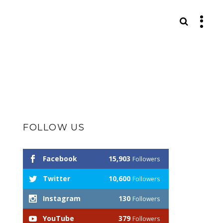
S
FOLLOW US
Facebook
15,903
Followers
Twitter
10,600
Followers
Instagram
130
Followers
YouTube
379
Followers