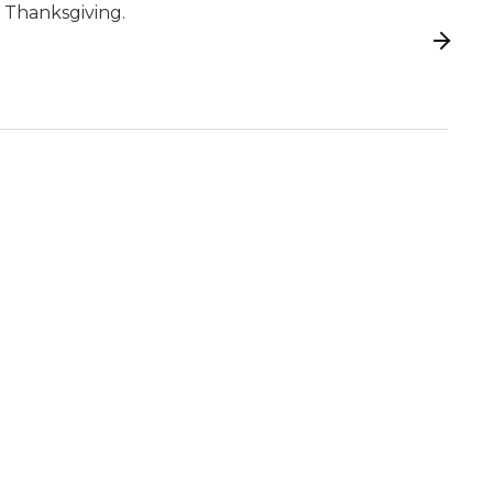
 Thanksgiving.