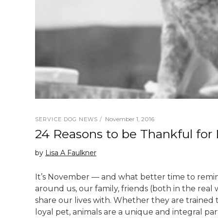
November 1, 2016
SERVICE DOG NEWS
24 Reasons to be Thankful for
by
Lisa A Faulkner
It’s November — and what better time to remin
around us, our family, friends (both in the real
share our lives with. Whether they are trained 
loyal pet, animals are a unique and integral par