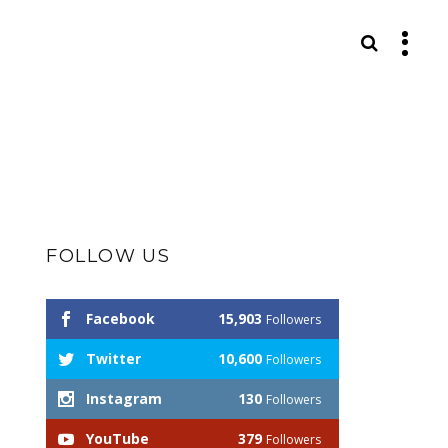
S
FOLLOW US
Facebook
15,903
Followers
Twitter
10,600
Followers
Instagram
130
Followers
YouTube
379
Followers