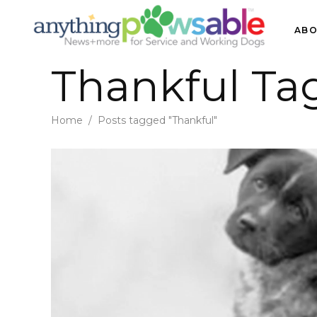
ABO
Thankful Ta
Home
/
Posts tagged "Thankful"