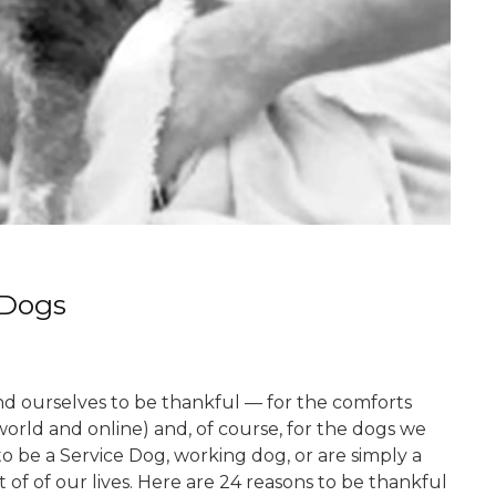
 Dogs
d ourselves to be thankful — for the comforts
 world and online) and, of course, for the dogs we
to be a Service Dog, working dog, or are simply a
t of of our lives. Here are 24 reasons to be thankful