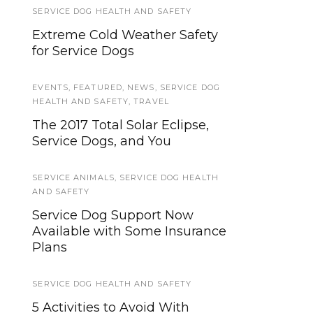
SERVICE DOG HEALTH AND SAFETY
SERVICE DOG NEWS
Extreme Cold Weather Safety
Get a free eye exam for your
for Service Dogs
service dog
EVENTS
BOOK REVIEWS
,
FEATURED
,
NEWS
,
SERVICE DOG
HEALTH AND SAFETY
,
TRAVEL
Book Review: "Training Your
The 2017 Total Solar Eclipse,
Own Service Dog" by Lelah
Service Dogs, and You
Sullivan
SERVICE ANIMALS
,
SERVICE DOG HEALTH
BOOK REVIEWS
AND SAFETY
Service Dog Books: “A
Service Dog Support Now
Lowcountry Christmas,” by Mary
Available with Some Insurance
Alice Monroe
Plans
PUBLIC ACCESS
,
TRAINING QUESTS
SERVICE DOG HEALTH AND SAFETY
Service Dog Quest: Intro and
5 Activities to Avoid With
Goals