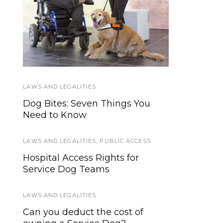
How to Create a
Federal Service Dog
Disaster, Evacuation
Law in Plain English
Plan for Service Dogs
LAWS AND LEGALITIES
SERVICE DOG NEWS
Dog Bites: Seven Things You
Stray dog saves another dog in
Need to Know
heavy traffic
LAWS AND LEGALITIES
WORKING DOGS
,
PUBLIC ACCESS
Hospital Access Rights for
Working Dog’s Oath
Service Dog Teams
SERVICE DOG NEWS
LAWS AND LEGALITIES
Online community helps
Can you deduct the cost of
Hearing Service Dog In Training