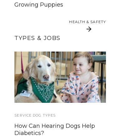
Growing Puppies
HEALTH & SAFETY
HEALTH & SAFETY
TYPES & JOBS
The Difference
Service Animals
Between Service
Dogs, Therapy Dogs,
Emotional Support
Animals and More
SERVICE DOG TYPES
TIPS AND TRICKS
How Can Hearing Dogs Help
How to Make Budget Friendly
Diabetics?
Frozen Dog Treats