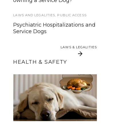
owning a Service Dog?
hit by bus
LAWS AND LEGALITIES
PUBLIC ACCESS
,
TRAINING AND
,
PUBLIC ACCESS
SOCIALIZATION
Psychiatric Hospitalizations and
Top 10 Best Service Dog
Service Dogs
Training Resources
LAWS & LEGALITIES
LAWS & LEGALITIES
HEALTH & SAFETY
Flying With a Service
Thanksgiving Food
Dog: 5 Required Skills
and Your Service Dog