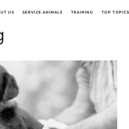
UT US
SERVICE ANIMALS
TRAINING
TOP TOPIC
g