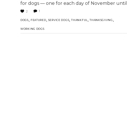
for dogs — one for each day of November until
1
2
,
,
,
,
,
DOGS
FEATURED
SERVICE DOGS
THANKFUL
THANKSGIVING
WORKING DOGS