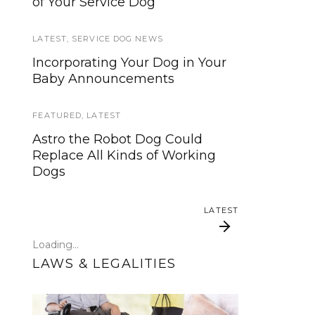
of Your Service Dog
services, now is your time to be
heard!
LATEST
,
SERVICE DOG NEWS
SERVICE DOG NEWS
Incorporating Your Dog in Your
Baby Announcements
We’ve listened. And now we’re
ready to start working on the
update!
FEATURED
,
LATEST
Astro the Robot Dog Could
TRAVEL
Replace All Kinds of Working
Dogs
Traveling with your assistance
animal
LATEST
SERVICE DOG NEWS
Loading...
Could robots replace service
LAWS & LEGALITIES
dogs or assistance animals?
LATEST