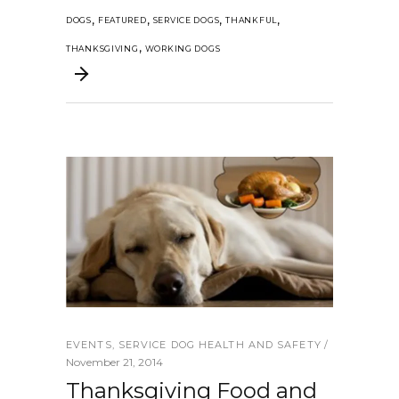
,
,
,
,
DOGS
FEATURED
SERVICE DOGS
THANKFUL
,
THANKSGIVING
WORKING DOGS
EVENTS
,
SERVICE DOG HEALTH AND SAFETY
November 21, 2014
Thanksgiving Food and