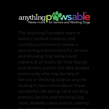
The Anything Pawsable team of
writers, content creators, and
contributors strives to create a
welcoming environment for Service
and Working Dog owners and
trainers of all levels, for their friends
and families, and for the able-bodied
community who may be fans of
Service or Working Dogs or anyone
looking to learn more about these
wonderful, life saving, hard-working
animals. Service and Working Dog
news, disability news, events, training
tips, interviews, and personal stories