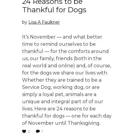
24 Reasons to be
Thankful for Dogs
by
Lisa A Faulkner
It’s November — and what better
time to remind ourselves to be
thankful — for the comforts around
us, our family, friends (both in the
real world and online) and, of course,
for the dogs we share our lives with.
Whether they are trained to be a
Service Dog, working dog, or are
simply a loyal pet, animals are a
unique and integral part of of our
lives. Here are 24 reasons to be
thankful for dogs — one for each day
of November until Thanksgiving.
1
2