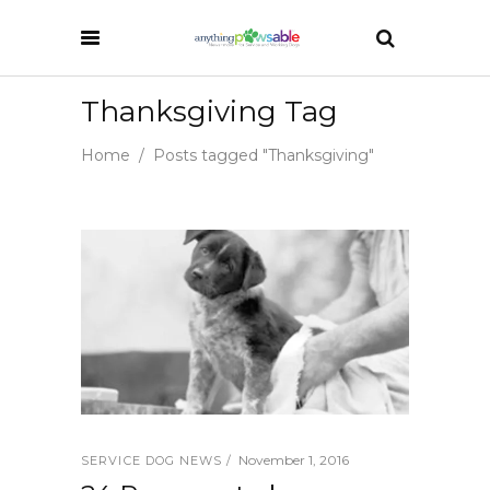
Thanksgiving Tag
Home
/
Posts tagged "Thanksgiving"
November 1, 2016
SERVICE DOG NEWS