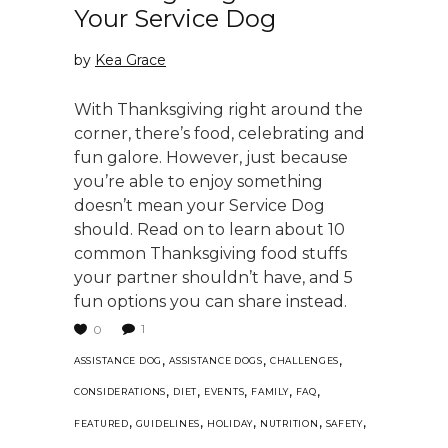
Your Service Dog
by
Kea Grace
With Thanksgiving right around the
corner, there’s food, celebrating and
fun galore. However, just because
you’re able to enjoy something
doesn’t mean your Service Dog
should. Read on to learn about 10
common Thanksgiving food stuffs
your partner shouldn’t have, and 5
fun options you can share instead.
1
0
,
,
,
ASSISTANCE DOG
ASSISTANCE DOGS
CHALLENGES
,
,
,
,
,
CONSIDERATIONS
DIET
EVENTS
FAMILY
FAQ
,
,
,
,
,
FEATURED
GUIDELINES
HOLIDAY
NUTRITION
SAFETY