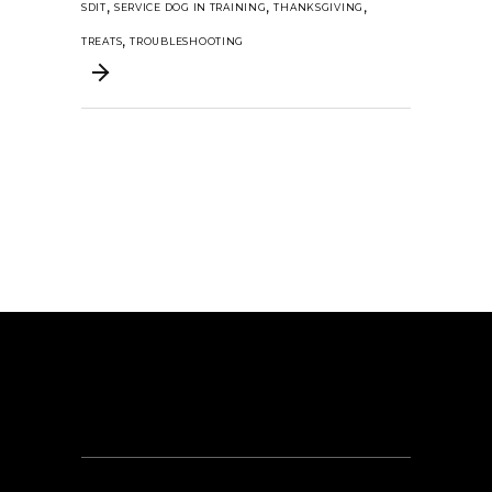
,
,
,
SDIT
SERVICE DOG IN TRAINING
THANKSGIVING
,
TREATS
TROUBLESHOOTING