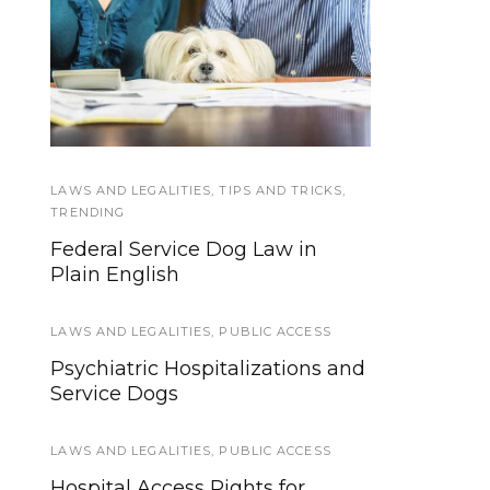
Hearing Dogs provide
Can you deduct the
cost of owning a
a link to the
environment, for
Service Dog?
sounds both big and
small
LAWS AND LEGALITIES
EVENTS
,
HOWLY JOWLY 2013
,
TIPS AND TRICKS
,
TRENDING
Howly Jowly 2013 Service Dog
Federal Service Dog Law in
Gear Giveaway (Ends Dec 24th)
Plain English
EVENTS
LAWS AND LEGALITIES
,
PUBLIC ACCESS
20 Pawsome Halloween
Psychiatric Hospitalizations and
Costume Ideas for Your Dog!
Service Dogs
SERVICE DOG NEWS
LAWS AND LEGALITIES
,
PUBLIC ACCESS
We’re updating our website and
Hospital Access Rights for