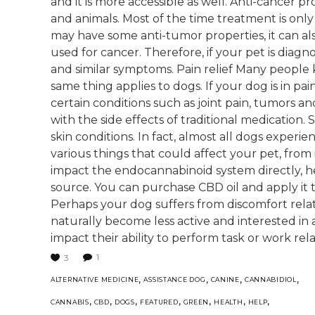
and it is more accessible as well. Anti-cancer 
and animals. Most of the time treatment is onl
may have some anti-tumor properties, it can al
used for cancer. Therefore, if your pet is diag
and similar symptoms. Pain relief Many people 
same thing applies to dogs. If your dog is in pai
certain conditions such as joint pain, tumors a
with the side effects of traditional medication.
skin conditions. In fact, almost all dogs experie
various things that could affect your pet, from 
impact the endocannabinoid system directly, he
source. You can purchase CBD oil and apply it 
Perhaps your dog suffers from discomfort relate
naturally become less active and interested in a
impact their ability to perform task or work relat
1
3
,
,
,
,
ALTERNATIVE MEDICINE
ASSISTANCE DOG
CANINE
CANNABIDIOL
,
,
,
,
,
,
,
CANNABIS
CBD
DOGS
FEATURED
GREEN
HEALTH
HELP