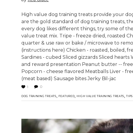
High value dog training treats provide your dog
are the gold standard of dog training treats, t
every dog likes different things, try some of the
value treat mix. Tripe - freeze dried, roasted Ch
quarter & use raw or bake / microwave to remov
(instructions here) Chicken - roasted, boiled, 
Sardines - cubed Sliced gizzards Sliced hearts W
and reward presentation Peanut butter -- free
Popcorn - cheese flavored Meatballs Liver - f
(meat based) Sausage bites Jerky Bil-jac
0
1
,
,
,
DOG TRAINING TREATS
FEATURED
HIGH VALUE TRAINING TREATS
TIPS