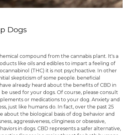
lp Dogs
 chemical compound from the cannabis plant. It's a
ducts like oils and edibles to impart a feeling of
ocannabinol (THC) it is not psychoactive. In other
itial skepticism of some people. beneficial
have already heard about the benefits of CBD in
be used for your dogs. Of course, please consult
pplements or medications to your dog. Anxiety and
ess, just like humans do. In fact, over the past 25
e about the biological basis of dog behavior and
ess, aggressiveness, clinginess or obsessive,
haviors in dogs. CBD represents a safer alternative,