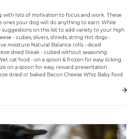
 with lots of motivation to focus and work. These
he ones your dog will do anything to earn. While
 suggestions on this list to add variety to your high
eese - cubes, slivers, shreds, string Hot dogs -
e moisture Natural Balance rolls - diced
freeze dried Steak - cubed without seasoning
et cat food - on a spoon & frozen for easy licking
ze on a spoon for easy reward presentation
reeze dried or baked Bacon Cheese Whiz Baby food