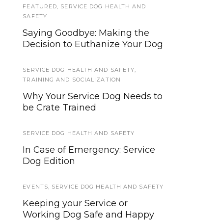
FEATURED
,
SERVICE DOG HEALTH AND
Remembering K-9 Kilo, Indiana
SAFETY
State Police Canine Officer
Saying Goodbye: Making the
fallen in duty
Decision to Euthanize Your Dog
WORKING DOGS
SERVICE DOG HEALTH AND SAFETY
,
What Kinds of Dogs Work For
TRAINING AND SOCIALIZATION
Fire Departments?
Why Your Service Dog Needs to
be Crate Trained
SERVICE DOG NEWS
See What I’m Saying, Deaf
SERVICE DOG HEALTH AND SAFETY
Entertainers Documentary will
In Case of Emergency: Service
be in mainstream theaters
Dog Edition
starting April 9th
EVENTS
,
SERVICE DOG HEALTH AND SAFETY
PUBLIC ACCESS
,
TIPS AND TRICKS
Keeping your Service or
5 Tips for Attending School with
Working Dog Safe and Happy