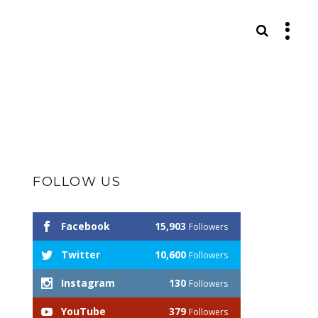
S
FOLLOW US
Facebook
15,903
Followers
Twitter
10,600
Followers
Instagram
130
Followers
YouTube
379
Followers