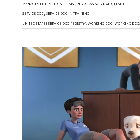
,
,
,
,
,
MANAGEMENT
MEDICNE
PAIN
PHYTOCANNABINOID
PLANT
,
,
SERVICE DOG
SERVICE DOG IN TRAINING
,
,
UNITED STATES SERVICE DOG REGISTRY
WORKING DOG
WORKING DOG