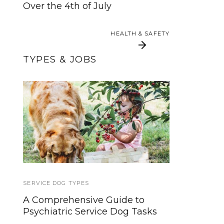
Your Service Dog
Over the 4th of July
HEALTH & SAFETY
HEALTH & SAFETY
TYPES & JOBS
Allergen Alert Dogs
Here’s The Safest Way
For Life-Threatening
to Pet a Service Dog
Allergies
SERVICE DOG TYPES
DISABILITY NEWS
A Comprehensive Guide to
Using your phone while driving
Psychiatric Service Dog Tasks
can harm more than yourself