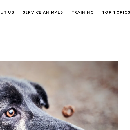
UT US
SERVICE ANIMALS
TRAINING
TOP TOPIC