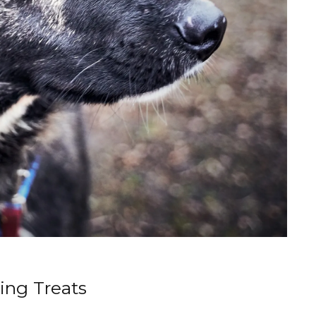
ing Treats