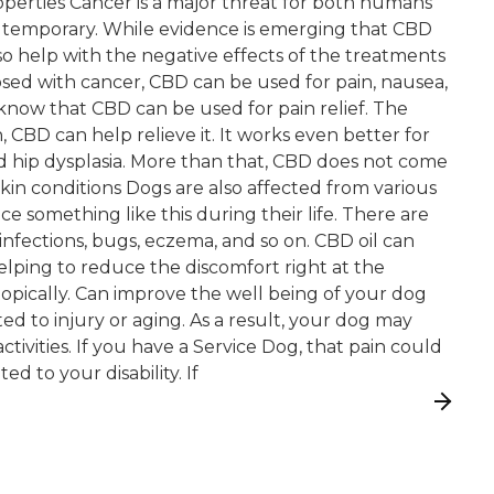
properties Cancer is a major threat for both humans
y temporary. While evidence is emerging that CBD
so help with the negative effects of the treatments
nosed with cancer, CBD can be used for pain, nausea,
know that CBD can be used for pain relief. The
n, CBD can help relieve it. It works even better for
nd hip dysplasia. More than that, CBD does not come
 Skin conditions Dogs are also affected from various
nce something like this during their life. There are
infections, bugs, eczema, and so on. CBD oil can
lping to reduce the discomfort right at the
topically. Can improve the well being of your dog
d to injury or aging. As a result, your dog may
ctivities. If you have a Service Dog, that pain could
ed to your disability. If