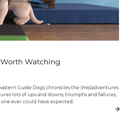
s Worth Watching
heastern Guide Dogs chronicles the (mis)adventures
atures lots of ups and downs, triumphs and failures,
 no one ever could have expected.