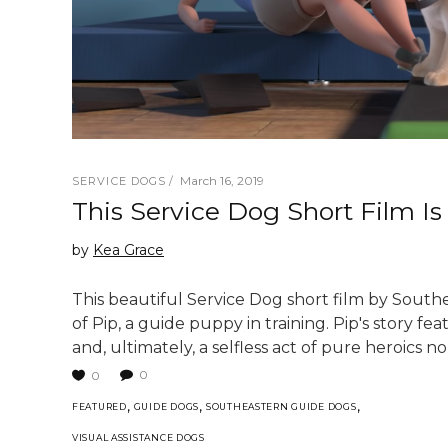
March 16, 2019
SERVICE DOGS
This Service Dog Short Film I
by
Kea Grace
This beautiful Service Dog short film by Sout
of Pip, a guide puppy in training. Pip's story fe
and, ultimately, a selfless act of pure heroics
0
0
,
,
,
FEATURED
GUIDE DOGS
SOUTHEASTERN GUIDE DOGS
VISUAL ASSISTANCE DOGS