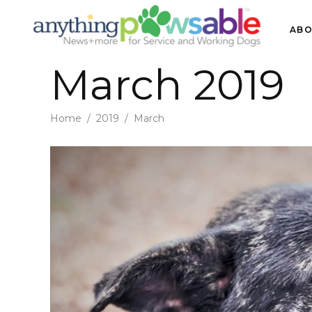
ABO
March 2019
Home
/
2019
/
March