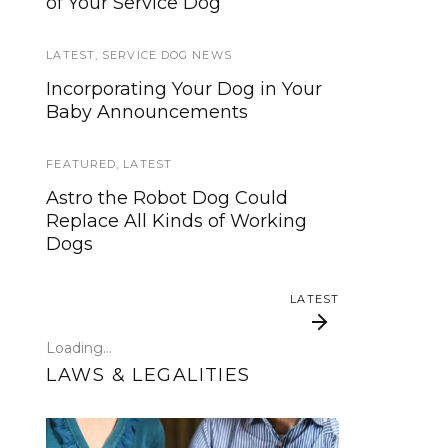
of Your Service Dog
services, now is your time to be
heard!
LATEST
,
SERVICE DOG NEWS
SERVICE DOG NEWS
Incorporating Your Dog in Your
Baby Announcements
We’ve listened. And now we’re
ready to start working on the
update!
FEATURED
,
LATEST
Astro the Robot Dog Could
TRAVEL
Replace All Kinds of Working
Dogs
Traveling with your assistance
animal
LATEST
SERVICE DOG NEWS
Loading...
Could robots replace service
LAWS & LEGALITIES
dogs or assistance animals?
LATEST