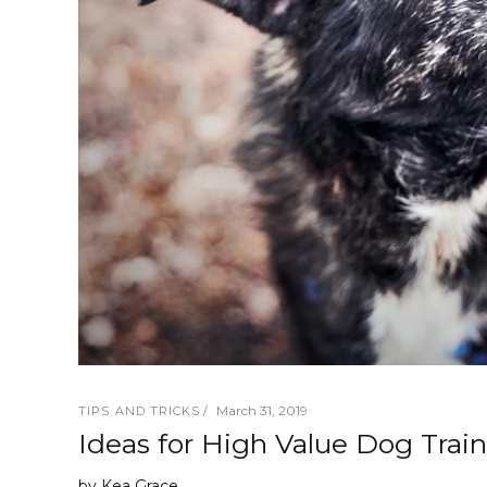
March 31, 2019
TIPS AND TRICKS
Ideas for High Value Dog Train
by
Kea Grace