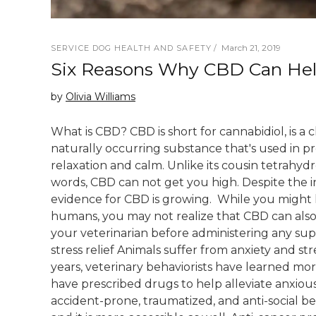
March 21, 2019
SERVICE DOG HEALTH AND SAFETY
Six Reasons Why CBD Can He
by
Olivia Williams
What is CBD? CBD is short for cannabidiol, is a
naturally occurring substance that's used in pro
relaxation and calm. Unlike its cousin tetrahydr
words, CBD can not get you high. Despite the in
evidence for CBD is growing. While you might 
humans, you may not realize that CBD can also 
your veterinarian before administering any su
stress relief Animals suffer from anxiety and str
years, veterinary behaviorists have learned mor
have prescribed drugs to help alleviate anxiousn
accident-prone, traumatized, and anti-social be