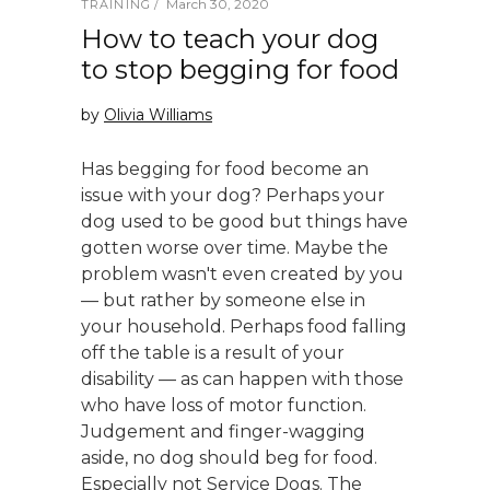
March 30, 2020
TRAINING
How to teach your dog
to stop begging for food
by
Olivia Williams
Has begging for food become an
issue with your dog? Perhaps your
dog used to be good but things have
gotten worse over time. Maybe the
problem wasn't even created by you
— but rather by someone else in
your household. Perhaps food falling
off the table is a result of your
disability — as can happen with those
who have loss of motor function.
Judgement and finger-wagging
aside, no dog should beg for food.
Especially not Service Dogs. The