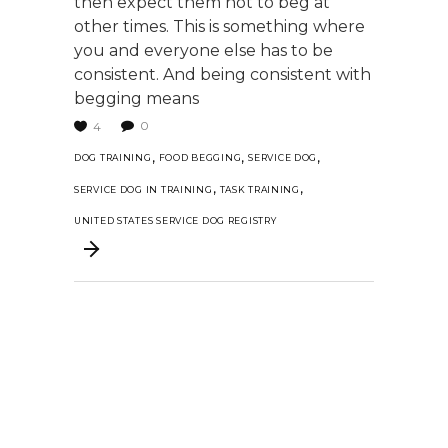
then expect them not to beg at
other times. This is something where
you and everyone else has to be
consistent. And being consistent with
begging means
0
4
,
,
,
DOG TRAINING
FOOD BEGGING
SERVICE DOG
,
,
SERVICE DOG IN TRAINING
TASK TRAINING
UNITED STATES SERVICE DOG REGISTRY