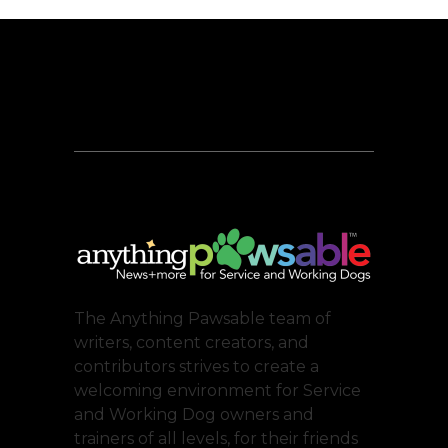
The Anything Pawsable team of
writers, content creators, and
contributors strives to create a
welcoming environment for Service
and Working Dog owners and
trainers of all levels, for their friends