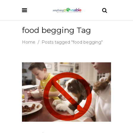
food begging Tag
Home
/
Posts tagged "food begging"