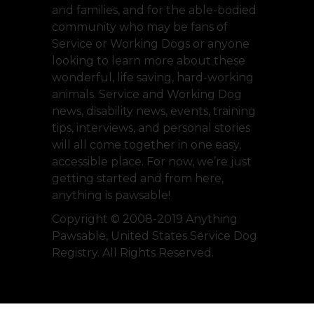
and families, and for the able-bodied
community who may be fans of
Service or Working Dogs or anyone
looking to learn more about these
wonderful, life saving, hard-working
animals. Service and Working Dog
news, disability news, events, training
tips, interviews, and personal stories
will all come together in one easy,
accessible place. For now, we’re just
getting started and from here,
anything is pawsable!
Copyright © 2008-2019 Anything
Pawsable, United States Service Dog
Registry. All Rights Reserved.