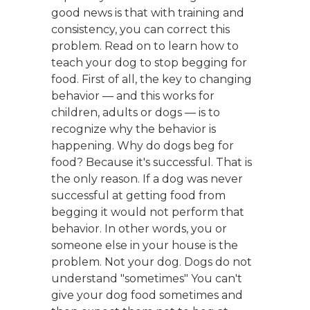
good news is that with training and
consistency, you can correct this
problem. Read on to learn how to
teach your dog to stop begging for
food. First of all, the key to changing
behavior — and this works for
children, adults or dogs — is to
recognize why the behavior is
happening. Why do dogs beg for
food? Because it's successful. That is
the only reason. If a dog was never
successful at getting food from
begging it would not perform that
behavior. In other words, you or
someone else in your house is the
problem. Not your dog. Dogs do not
understand "sometimes" You can't
give your dog food sometimes and