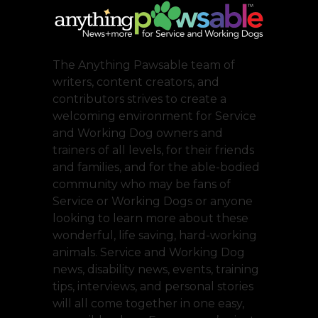
The Anything Pawsable team of
writers, content creators, and
contributors strives to create a
welcoming environment for Service
and Working Dog owners and
trainers of all levels, for their friends
and families, and for the able-bodied
community who may be fans of
Service or Working Dogs or anyone
looking to learn more about these
wonderful, life saving, hard-working
animals. Service and Working Dog
news, disability news, events, training
tips, interviews, and personal stories
will all come together in one easy,