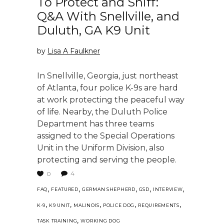
To Protect and Sniff:
Q&A With Snellville, and
Duluth, GA K9 Unit
by
Lisa A Faulkner
In Snellville, Georgia, just northeast
of Atlanta, four police K-9s are hard
at work protecting the peaceful way
of life. Nearby, the Duluth Police
Department has three teams
assigned to the Special Operations
Unit in the Uniform Division, also
protecting and serving the people.
4
0
,
,
,
,
,
FAQ
FEATURED
GERMAN SHEPHERD
GSD
INTERVIEW
,
,
,
,
,
K-9
K9 UNIT
MALINOIS
POLICE DOG
REQUIREMENTS
,
TASK TRAINING
WORKING DOG