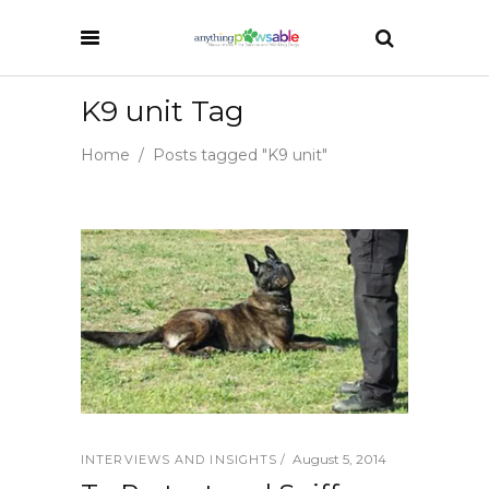
K9 unit Tag
Home
/
Posts tagged "K9 unit"
August 5, 2014
INTERVIEWS AND INSIGHTS