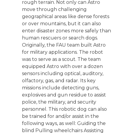
rough terrain. Not only can Astro
move through challenging
geographical areas like dense forests
or over mountains, but it can also
enter disaster zones more safely than
human rescuers or search dogs.
Originally, the FAU team built Astro
for military applications. The robot
was to serve as a scout. The team
equipped Astro with over a dozen
sensors including optical, auditory,
olfactory, gas, and radar. Its key
missions include detecting guns,
explosives and gun residue to assist
police, the military, and security
personnel. This robotic dog can also
be trained for and/or assist in the
following ways, as well: Guiding the
blind Pulling wheelchairs Assisting