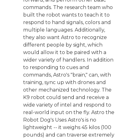
commands. The research team who
built the robot wants to teach it to
respond to hand signals, colors and
multiple languages. Additionally,
they also want Astro to recognize
different people by sight, which
would allow it to be paired with a
wider variety of handlers. In addition
to responding to cues and
commands, Astro's "brain," can, with
training, sync up with drones and
other mechanized technology. The
K9 robot could send and receive a
wide variety of intel and respond to
real-world input on the fly. Astro the
Robot Dog's Uses Astro's is no
lightweight -- it weighs 45 kilos (100
pounds) and can traverse extremely