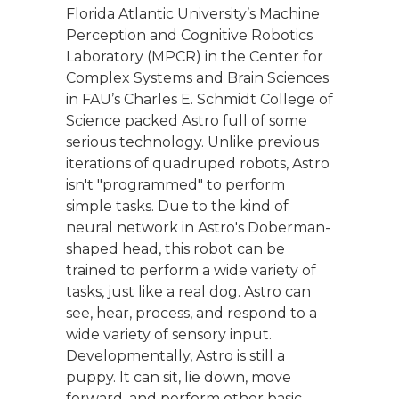
Florida Atlantic University’s Machine
Perception and Cognitive Robotics
Laboratory (MPCR) in the Center for
Complex Systems and Brain Sciences
in FAU’s Charles E. Schmidt College of
Science packed Astro full of some
serious technology. Unlike previous
iterations of quadruped robots, Astro
isn't "programmed" to perform
simple tasks. Due to the kind of
neural network in Astro's Doberman-
shaped head, this robot can be
trained to perform a wide variety of
tasks, just like a real dog. Astro can
see, hear, process, and respond to a
wide variety of sensory input.
Developmentally, Astro is still a
puppy. It can sit, lie down, move
forward, and perform other basic