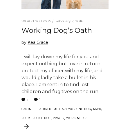
February 7, 2016
WORKING DOGS
Working Dog’s Oath
by
Kea Grace
I will lay down my life for you and
expect nothing but love in return. I
protect my officer with my life, and
would gladly take a bullet in his
place. I am sent in to find lost
children and fugitives on the run.
1
1
,
,
,
,
CANINE
FEATURED
MILITARY WORKING DOG
MWD
,
,
,
POEM
POLICE DOG
PRAYER
WORKING K-9