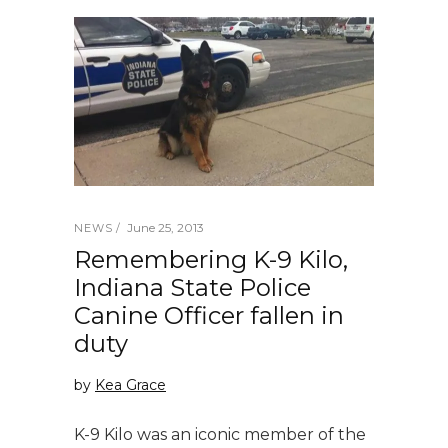
June 25, 2013
NEWS
Remembering K-9 Kilo,
Indiana State Police
Canine Officer fallen in
duty
by
Kea Grace
K-9 Kilo was an iconic member of the