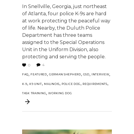
In Snellville, Georgia, just northeast
of Atlanta, four police K-9s are hard
at work protecting the peaceful way
of life. Nearby, the Duluth Police
Department has three teams
assigned to the Special Operations
Unit in the Uniform Division, also
protecting and serving the people.
4
0
,
,
,
,
,
FAQ
FEATURED
GERMAN SHEPHERD
GSD
INTERVIEW
,
,
,
,
,
K-9
K9 UNIT
MALINOIS
POLICE DOG
REQUIREMENTS
,
TASK TRAINING
WORKING DOG