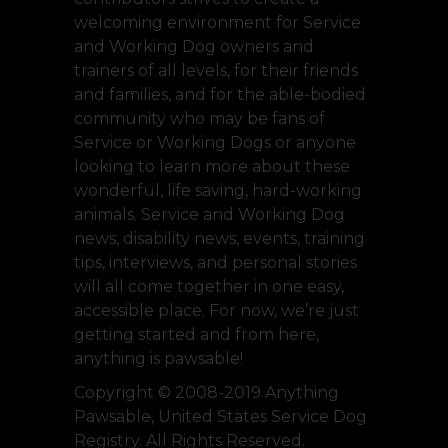
welcoming environment for Service
and Working Dog owners and
trainers of all levels, for their friends
and families, and for the able-bodied
community who may be fans of
Service or Working Dogs or anyone
looking to learn more about these
wonderful, life saving, hard-working
animals. Service and Working Dog
news, disability news, events, training
tips, interviews, and personal stories
will all come together in one easy,
accessible place. For now, we’re just
getting started and from here,
anything is pawsable!
Copyright © 2008-2019 Anything
Pawsable, United States Service Dog
Registry. All Rights Reserved.