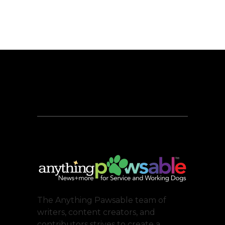
The Anything Pawsable team of
writers, content creators, and
contributors strives to create a