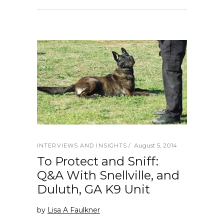
August 5, 2014
INTERVIEWS AND INSIGHTS
To Protect and Sniff:
Q&A With Snellville, and
Duluth, GA K9 Unit
by
Lisa A Faulkner