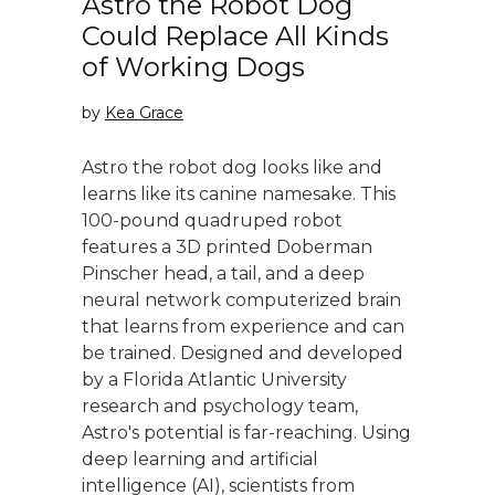
Astro the Robot Dog
Could Replace All Kinds
of Working Dogs
by
Kea Grace
Astro the robot dog looks like and
learns like its canine namesake. This
100-pound quadruped robot
features a 3D printed Doberman
Pinscher head, a tail, and a deep
neural network computerized brain
that learns from experience and can
be trained. Designed and developed
by a Florida Atlantic University
research and psychology team,
Astro's potential is far-reaching. Using
deep learning and artificial
intelligence (AI), scientists from