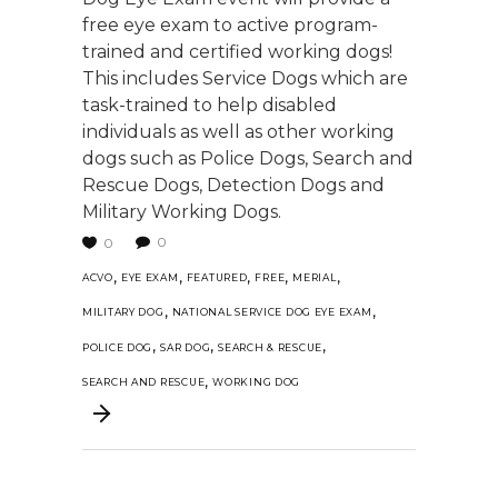
free eye exam to active program-
trained and certified working dogs!
This includes Service Dogs which are
task-trained to help disabled
individuals as well as other working
dogs such as Police Dogs, Search and
Rescue Dogs, Detection Dogs and
Military Working Dogs.
0
0
,
,
,
,
,
ACVO
EYE EXAM
FEATURED
FREE
MERIAL
,
,
MILITARY DOG
NATIONAL SERVICE DOG EYE EXAM
,
,
,
POLICE DOG
SAR DOG
SEARCH & RESCUE
,
SEARCH AND RESCUE
WORKING DOG