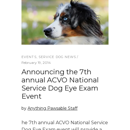
EVENTS
,
SERVICE DOG NEWS
February 19, 2014
Announcing the 7th
annual ACVO National
Service Dog Eye Exam
Event
by
Anything Pawsable Staff
he 7th annual ACVO National Service
Dog Eye Exam event will provide a