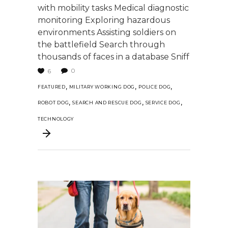
with mobility tasks Medical diagnostic
monitoring Exploring hazardous
environments Assisting soldiers on
the battlefield Search through
thousands of faces in a database Sniff
0
6
,
,
,
FEATURED
MILITARY WORKING DOG
POLICE DOG
,
,
,
ROBOT DOG
SEARCH AND RESCUE DOG
SERVICE DOG
TECHNOLOGY