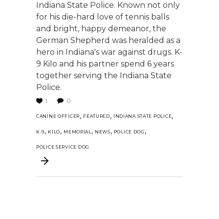
Indiana State Police. Known not only
for his die-hard love of tennis balls
and bright, happy demeanor, the
German Shepherd was heralded as a
hero in Indiana's war against drugs. K-
9 Kilo and his partner spend 6 years
together serving the Indiana State
Police.
0
1
,
,
,
CANINE OFFICER
FEATURED
INDIANA STATE POLICE
,
,
,
,
,
K-9
KILO
MEMORIAL
NEWS
POLICE DOG
POLICE SERVICE DOG