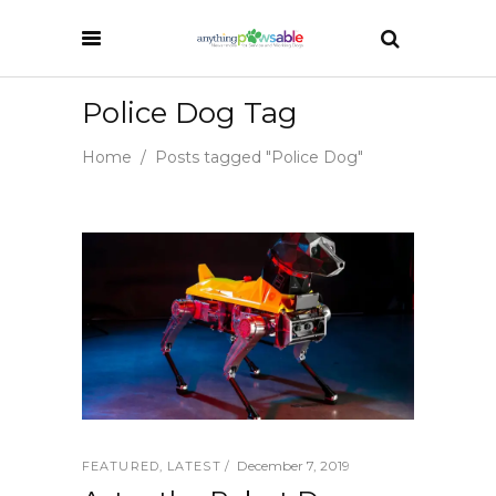
Police Dog Tag
Home
/
Posts tagged "Police Dog"
December 7, 2019
FEATURED
,
LATEST