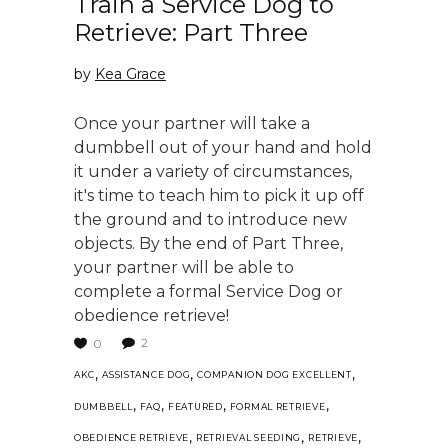
Train a Service Dog to
Retrieve: Part Three
by
Kea Grace
Once your partner will take a
dumbbell out of your hand and hold
it under a variety of circumstances,
it's time to teach him to pick it up off
the ground and to introduce new
objects. By the end of Part Three,
your partner will be able to
complete a formal Service Dog or
obedience retrieve!
2
0
,
,
,
AKC
ASSISTANCE DOG
COMPANION DOG EXCELLENT
,
,
,
,
DUMBBELL
FAQ
FEATURED
FORMAL RETRIEVE
,
,
,
OBEDIENCE RETRIEVE
RETRIEVAL SEEDING
RETRIEVE