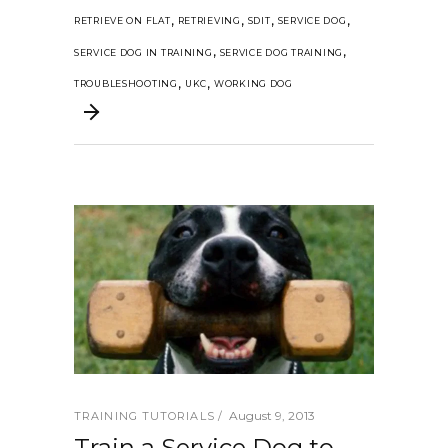
,
,
,
,
RETRIEVE ON FLAT
RETRIEVING
SDIT
SERVICE DOG
,
,
SERVICE DOG IN TRAINING
SERVICE DOG TRAINING
,
,
TROUBLESHOOTING
UKC
WORKING DOG
August 9, 2013
TRAINING TUTORIALS
Train a Service Dog to