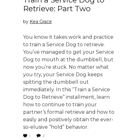
Retrieve: Part Two
by
Kea Grace
You know it takes work and practice
to train a Service Dog to retrieve.
You’ve managed to get your Service
Dog to mouth at the dumbbell, but
now you’re stuck. No matter what
you try, your Service Dog keeps
spitting the dumbbell out
immediately. In this “Train a Service
Dog to Retrieve” installment, learn
how to continue to train your
partner’s formal retrieve and how to
easily and positively obtain the ever-
so-elusive “hold” behavior.
2
1