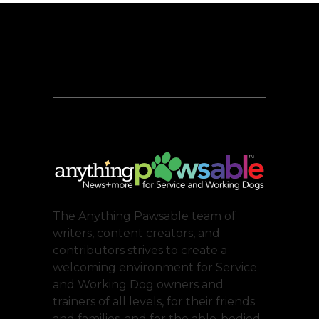
The Anything Pawsable team of
writers, content creators, and
contributors strives to create a
welcoming environment for Service
and Working Dog owners and
trainers of all levels, for their friends
and families, and for the able-bodied