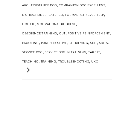
,
,
,
AKC
ASSISTANCE DOG
COMPANION DOG EXCELLENT
,
,
,
,
DISTRACTIONS
FEATURED
FORMAL RETRIEVE
HELP
,
,
HOLD IT
MOTIVATIONAL RETRIEVE
,
,
,
OBEDIENCE TRAINING
OUT
POSITIVE REINFORCEMENT
,
,
,
,
,
PROOFING
PURELY POSITIVE
RETRIEVING
SDIT
SDITS
,
,
,
SERVICE DOG
SERVICE DOG IN TRAINING
TAKE IT
,
,
,
TEACHING
TRAINING
TROUBLESHOOTING
UKC