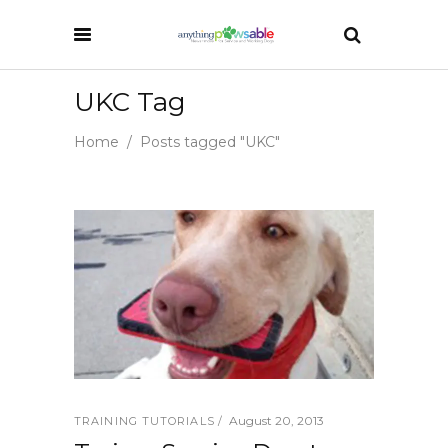
UKC Tag
Home
/
Posts tagged "UKC"
August 20, 2013
TRAINING TUTORIALS