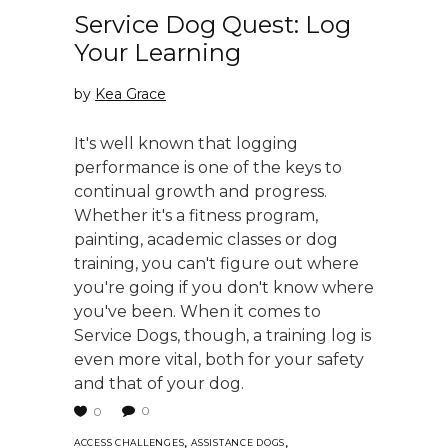
Service Dog Quest: Log
Your Learning
by
Kea Grace
It's well known that logging
performance is one of the keys to
continual growth and progress.
Whether it's a fitness program,
painting, academic classes or dog
training, you can't figure out where
you're going if you don't know where
you've been. When it comes to
Service Dogs, though, a training log is
even more vital, both for your safety
and that of your dog.
0
0
,
,
ACCESS CHALLENGES
ASSISTANCE DOGS