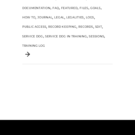
,
,
,
,
,
DOCUMENTATION
FAQ
FEATURED
FILES
GOALS
,
,
,
,
,
HOW TO
JOURNAL
LEGAL
LEGALITIES
LOGS
,
,
,
,
PUBLIC ACCESS
RECORD KEEPING
RECORDS
SDIT
,
,
,
SERVICE DOG
SERVICE DOG IN TRAINING
SESSIONS
TRAINING LOG