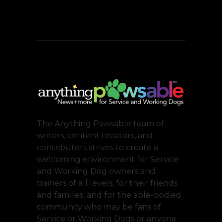
The Anything Pawsable team of
writers, content creators, and
contributors strives to create a
welcoming environment for Service
and Working Dog owners and
trainers of all levels, for their friends
and families, and for the able-bodied
community who may be fans of
Service or Working Dogs or anyone