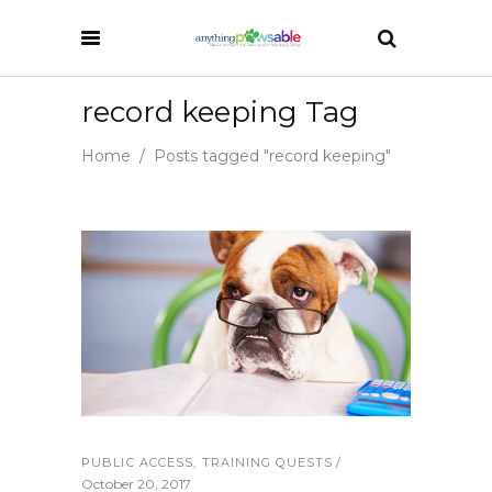
record keeping Tag
Home
/
Posts tagged "record keeping"
PUBLIC ACCESS
,
TRAINING QUESTS
October 20, 2017