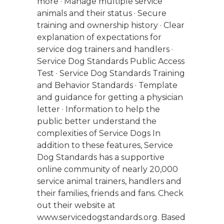
more · Manage multiple service
animals and their status · Secure
training and ownership history · Clear
explanation of expectations for
service dog trainers and handlers ·
Service Dog Standards Public Access
Test · Service Dog Standards Training
and Behavior Standards · Template
and guidance for getting a physician
letter · Information to help the
public better understand the
complexities of Service Dogs In
addition to these features, Service
Dog Standards has a supportive
online community of nearly 20,000
service animal trainers, handlers and
their families, friends and fans. Check
out their website at
www.servicedogstandards.org. Based