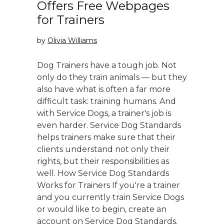
Offers Free Webpages
for Trainers
by
Olivia Williams
Dog Trainers have a tough job. Not
only do they train animals — but they
also have what is often a far more
difficult task: training humans. And
with Service Dogs, a trainer's job is
even harder. Service Dog Standards
helps trainers make sure that their
clients understand not only their
rights, but their responsibilities as
well. How Service Dog Standards
Works for Trainers If you're a trainer
and you currently train Service Dogs
or would like to begin, create an
account on Service Dog Standards.