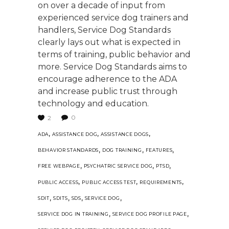
on over a decade of input from
experienced service dog trainers and
handlers, Service Dog Standards
clearly lays out what is expected in
terms of training, public behavior and
more. Service Dog Standards aims to
encourage adherence to the ADA
and increase public trust through
technology and education.
0
2
,
,
,
ADA
ASSISTANCE DOG
ASSISTANCE DOGS
,
,
,
BEHAVIOR STANDARDS
DOG TRAINING
FEATURES
,
,
,
FREE WEBPAGE
PSYCHATRIC SERVICE DOG
PTSD
,
,
,
PUBLIC ACCESS
PUBLIC ACCESS TEST
REQUIREMENTS
,
,
,
,
SDIT
SDITS
SDS
SERVICE DOG
,
,
SERVICE DOG IN TRAINING
SERVICE DOG PROFILE PAGE