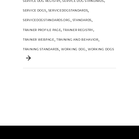
,
,
SERVICE DOG REGISTRY
SERVICE DOG STANDARDS
,
,
SERVICE DOGS
SERVICEDOGSTANDARDS
,
,
SERVICEDOGSTANDARDS.ORG
STANDARDS
,
,
TRAINER PROFILE PAGE
TRAINER REGISTRY
,
,
TRAINER WEBPAGE
TRAINING AND BEHAVIOR
,
,
TRAINING STANDARDS
WORKING DOG
WORKING DOGS