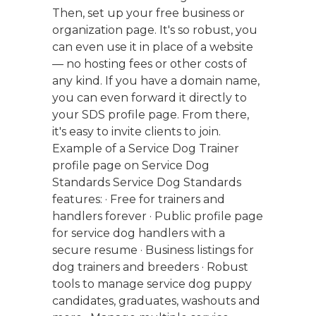
Then, set up your free business or
organization page. It's so robust, you
can even use it in place of a website
— no hosting fees or other costs of
any kind. If you have a domain name,
you can even forward it directly to
your SDS profile page. From there,
it's easy to invite clients to join.
Example of a Service Dog Trainer
profile page on Service Dog
Standards Service Dog Standards
features: · Free for trainers and
handlers forever · Public profile page
for service dog handlers with a
secure resume · Business listings for
dog trainers and breeders · Robust
tools to manage service dog puppy
candidates, graduates, washouts and