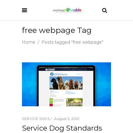
free webpage Tag
Home
/
Posts tagged "free webpage"
August 5, 2021
SERVICE DOGS
Service Dog Standards