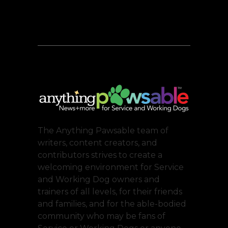
The Anything Pawsable team of
writers, content creators, and
contributors strives to create a
welcoming environment for Service
and Working Dog owners and
trainers of all levels, for their friends
and families, and for the able-bodied
community who may be fans of