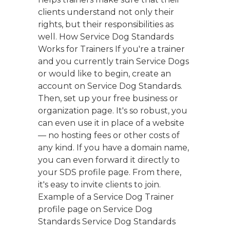
clients understand not only their
rights, but their responsibilities as
well. How Service Dog Standards
Works for Trainers If you're a trainer
and you currently train Service Dogs
or would like to begin, create an
account on Service Dog Standards.
Then, set up your free business or
organization page. It's so robust, you
can even use it in place of a website
— no hosting fees or other costs of
any kind. If you have a domain name,
you can even forward it directly to
your SDS profile page. From there,
it's easy to invite clients to join.
Example of a Service Dog Trainer
profile page on Service Dog
Standards Service Dog Standards