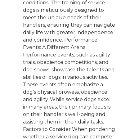
conditions. The training of service
dogs is meticulously designed to
meet the unique needs of their
handlers, ensuring they can navigate
daily life with greater independence
and confidence. Performance
Events: A Different Arena
Performance events, such as agility
trials, obedience competitions, and
dog shows, showcase the talents and
abilities of dogs in various activities.
These events often emphasize a
dog's physical prowess, obedience,
and agility. While service dogs excel
in many areas, their primary focus is
on their handler's well-being and
assisting them in their daily tasks.
Factors to Consider When pondering
whether a service dog can compete