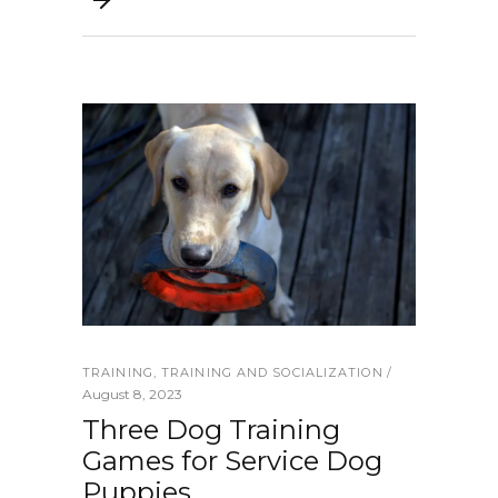
TRAINING
,
TRAINING AND SOCIALIZATION
August 8, 2023
Three Dog Training
Games for Service Dog
Puppies