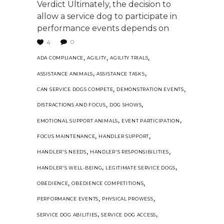
Verdict Ultimately, the decision to
allow a service dog to participate in
performance events depends on
0
4
,
,
,
ADA COMPLIANCE
AGILITY
AGILITY TRIALS
,
,
ASSISTANCE ANIMALS
ASSISTANCE TASKS
,
,
CAN SERVICE DOGS COMPETE
DEMONSTRATION EVENTS
,
,
DISTRACTIONS AND FOCUS
DOG SHOWS
,
,
EMOTIONAL SUPPORT ANIMALS
EVENT PARTICIPATION
,
,
FOCUS MAINTENANCE
HANDLER SUPPORT
,
,
HANDLER'S NEEDS
HANDLER'S RESPONSIBILITIES
,
,
HANDLER'S WELL-BEING
LEGITIMATE SERVICE DOGS
,
,
OBEDIENCE
OBEDIENCE COMPETITIONS
,
,
PERFORMANCE EVENTS
PHYSICAL PROWESS
,
,
SERVICE DOG ABILITIES
SERVICE DOG ACCESS