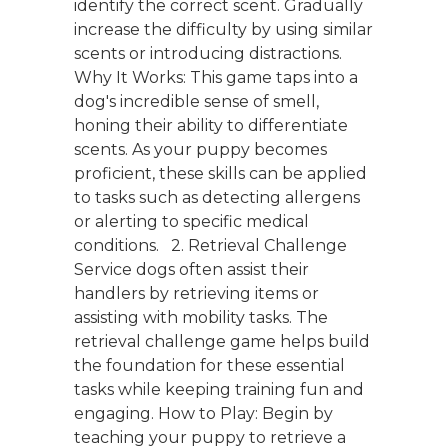
identify the correct scent. Gradually
increase the difficulty by using similar
scents or introducing distractions.
Why It Works: This game taps into a
dog's incredible sense of smell,
honing their ability to differentiate
scents. As your puppy becomes
proficient, these skills can be applied
to tasks such as detecting allergens
or alerting to specific medical
conditions. 2. Retrieval Challenge
Service dogs often assist their
handlers by retrieving items or
assisting with mobility tasks. The
retrieval challenge game helps build
the foundation for these essential
tasks while keeping training fun and
engaging. How to Play: Begin by
teaching your puppy to retrieve a