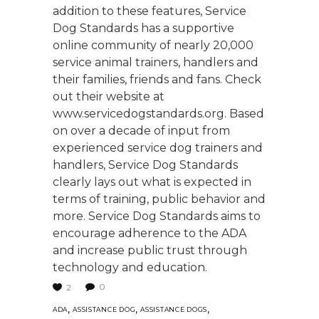
addition to these features, Service
Dog Standards has a supportive
online community of nearly 20,000
service animal trainers, handlers and
their families, friends and fans. Check
out their website at
www.servicedogstandards.org. Based
on over a decade of input from
experienced service dog trainers and
handlers, Service Dog Standards
clearly lays out what is expected in
terms of training, public behavior and
more. Service Dog Standards aims to
encourage adherence to the ADA
and increase public trust through
technology and education.
0
2
,
,
,
ADA
ASSISTANCE DOG
ASSISTANCE DOGS