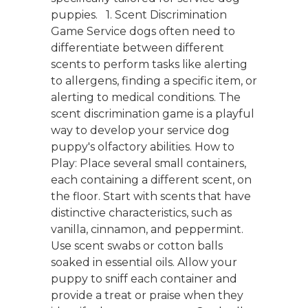
puppies. 1. Scent Discrimination
Game Service dogs often need to
differentiate between different
scents to perform tasks like alerting
to allergens, finding a specific item, or
alerting to medical conditions. The
scent discrimination game is a playful
way to develop your service dog
puppy's olfactory abilities. How to
Play: Place several small containers,
each containing a different scent, on
the floor. Start with scents that have
distinctive characteristics, such as
vanilla, cinnamon, and peppermint.
Use scent swabs or cotton balls
soaked in essential oils. Allow your
puppy to sniff each container and
provide a treat or praise when they