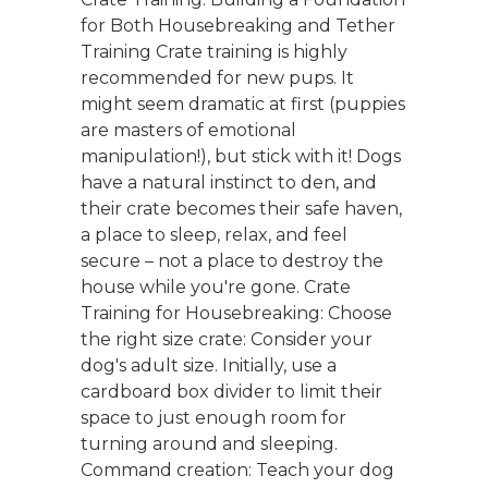
for Both Housebreaking and Tether
Training Crate training is highly
recommended for new pups. It
might seem dramatic at first (puppies
are masters of emotional
manipulation!), but stick with it! Dogs
have a natural instinct to den, and
their crate becomes their safe haven,
a place to sleep, relax, and feel
secure – not a place to destroy the
house while you're gone. Crate
Training for Housebreaking: Choose
the right size crate: Consider your
dog's adult size. Initially, use a
cardboard box divider to limit their
space to just enough room for
turning around and sleeping.
Command creation: Teach your dog