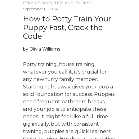
SERVICE DOGS
,
TIPS AND TRICKS
September 11, 2024
How to Potty Train Your
Puppy Fast, Crack the
Code
by
Olivia Williams
Potty training, house training,
whatever you call it, it's crucial for
any new furry family member.
Starting right away gives your pup a
solid foundation for success. Puppies
need frequent bathroom breaks,
and your job is to anticipate these
needs. It might feel like a full-time
gig initially, but with consistent
training, puppies are quick learners!
Crate Training: Building a Foundation