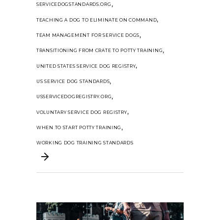
,
SERVICEDOGSTANDARDS.ORG
,
TEACHING A DOG TO ELIMINATE ON COMMAND
,
TEAM MANAGEMENT FOR SERVICE DOGS
,
TRANSITIONING FROM CRATE TO POTTY TRAINING
,
UNITED STATES SERVICE DOG REGISTRY
,
US SERVICE DOG STANDARDS
,
USSERVICEDOGREGISTRY.ORG
,
VOLUNTARY SERVICE DOG REGISTRY
,
WHEN TO START POTTY TRAINING
WORKING DOG TRAINING STANDARDS