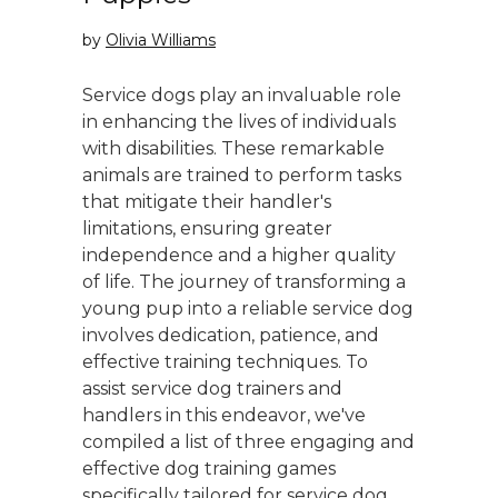
by
Olivia Williams
Service dogs play an invaluable role
in enhancing the lives of individuals
with disabilities. These remarkable
animals are trained to perform tasks
that mitigate their handler's
limitations, ensuring greater
independence and a higher quality
of life. The journey of transforming a
young pup into a reliable service dog
involves dedication, patience, and
effective training techniques. To
assist service dog trainers and
handlers in this endeavor, we've
compiled a list of three engaging and
effective dog training games
specifically tailored for service dog