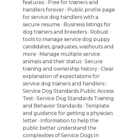
features: · Free for trainers and
handlers forever · Public profile page
for service dog handlers with a
secure resume · Business listings for
dog trainers and breeders · Robust
tools to manage service dog puppy
candidates, graduates, washouts and
more · Manage multiple service
animals and their status · Secure
training and ownership history · Clear
explanation of expectations for
service dog trainers and handlers ·
Service Dog Standards Public Access
Test · Service Dog Standards Training
and Behavior Standards · Template
and guidance for getting a physician
letter · Information to help the
public better understand the
complexities of Service Dogs In