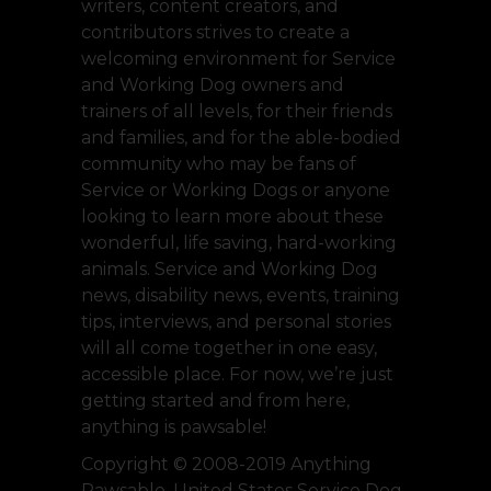
writers, content creators, and
contributors strives to create a
welcoming environment for Service
and Working Dog owners and
trainers of all levels, for their friends
and families, and for the able-bodied
community who may be fans of
Service or Working Dogs or anyone
looking to learn more about these
wonderful, life saving, hard-working
animals. Service and Working Dog
news, disability news, events, training
tips, interviews, and personal stories
will all come together in one easy,
accessible place. For now, we’re just
getting started and from here,
anything is pawsable!
Copyright © 2008-2019 Anything
Pawsable, United States Service Dog