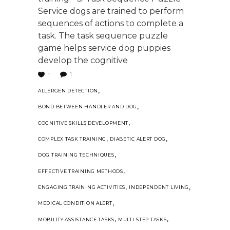
Service dogs are trained to perform
sequences of actions to complete a
task. The task sequence puzzle
game helps service dog puppies
develop the cognitive
1
1
,
ALLERGEN DETECTION
,
BOND BETWEEN HANDLER AND DOG
,
COGNITIVE SKILLS DEVELOPMENT
,
,
COMPLEX TASK TRAINING
DIABETIC ALERT DOG
,
DOG TRAINING TECHNIQUES
,
EFFECTIVE TRAINING METHODS
,
,
ENGAGING TRAINING ACTIVITIES
INDEPENDENT LIVING
,
MEDICAL CONDITION ALERT
,
,
MOBILITY ASSISTANCE TASKS
MULTI-STEP TASKS