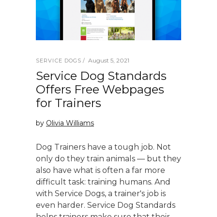
August 5, 2021
SERVICE DOGS
Service Dog Standards
Offers Free Webpages
for Trainers
by
Olivia Williams
Dog Trainers have a tough job. Not
only do they train animals — but they
also have what is often a far more
difficult task: training humans. And
with Service Dogs, a trainer's job is
even harder. Service Dog Standards
helps trainers make sure that their