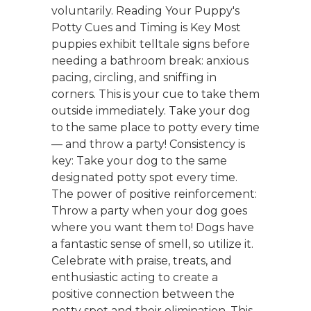
voluntarily. Reading Your Puppy's
Potty Cues and Timing is Key Most
puppies exhibit telltale signs before
needing a bathroom break: anxious
pacing, circling, and sniffing in
corners. This is your cue to take them
outside immediately. Take your dog
to the same place to potty every time
— and throw a party! Consistency is
key: Take your dog to the same
designated potty spot every time.
The power of positive reinforcement:
Throw a party when your dog goes
where you want them to! Dogs have
a fantastic sense of smell, so utilize it.
Celebrate with praise, treats, and
enthusiastic acting to create a
positive connection between the
potty spot and their elimination. This