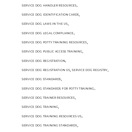
,
SERVICE DOG HANDLER RESOURCES
,
SERVICE DOG IDENTIFICATION CARDS
,
SERVICE DOG LAWS IN THE US
,
SERVICE DOG LEGAL COMPLIANCE
,
SERVICE DOG POTTY TRAINING RESOURCES
,
SERVICE DOG PUBLIC ACCESS TRAINING
,
SERVICE DOG REGISTRATION
,
,
SERVICE DOG REGISTRATION US
SERVICE DOG REGISTRY
,
SERVICE DOG STANDARDS
,
SERVICE DOG STANDARDS FOR POTTY TRAINING
,
SERVICE DOG TRAINER RESOURCES
,
SERVICE DOG TRAINING
,
SERVICE DOG TRAINING RESOURCES US
,
SERVICE DOG TRAINING STANDARDS