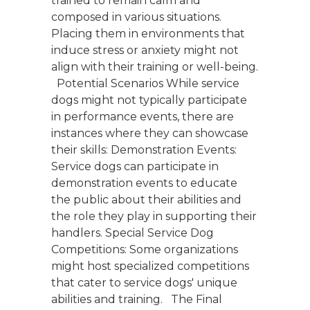
trained to remain calm and
composed in various situations.
Placing them in environments that
induce stress or anxiety might not
align with their training or well-being.
Potential Scenarios While service
dogs might not typically participate
in performance events, there are
instances where they can showcase
their skills: Demonstration Events:
Service dogs can participate in
demonstration events to educate
the public about their abilities and
the role they play in supporting their
handlers. Special Service Dog
Competitions: Some organizations
might host specialized competitions
that cater to service dogs' unique
abilities and training. The Final