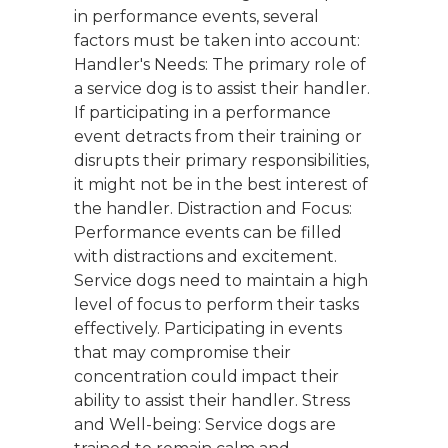
in performance events, several
factors must be taken into account:
Handler's Needs: The primary role of
a service dog is to assist their handler.
If participating in a performance
event detracts from their training or
disrupts their primary responsibilities,
it might not be in the best interest of
the handler. Distraction and Focus:
Performance events can be filled
with distractions and excitement.
Service dogs need to maintain a high
level of focus to perform their tasks
effectively. Participating in events
that may compromise their
concentration could impact their
ability to assist their handler. Stress
and Well-being: Service dogs are