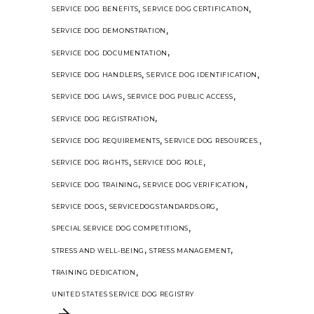
,
,
SERVICE DOG BENEFITS
SERVICE DOG CERTIFICATION
,
SERVICE DOG DEMONSTRATION
,
SERVICE DOG DOCUMENTATION
,
,
SERVICE DOG HANDLERS
SERVICE DOG IDENTIFICATION
,
,
SERVICE DOG LAWS
SERVICE DOG PUBLIC ACCESS
,
SERVICE DOG REGISTRATION
,
,
SERVICE DOG REQUIREMENTS
SERVICE DOG RESOURCES.
,
,
SERVICE DOG RIGHTS
SERVICE DOG ROLE
,
,
SERVICE DOG TRAINING
SERVICE DOG VERIFICATION
,
,
SERVICE DOGS
SERVICEDOGSTANDARDS.ORG
,
SPECIAL SERVICE DOG COMPETITIONS
,
,
STRESS AND WELL-BEING
STRESS MANAGEMENT
,
TRAINING DEDICATION
UNITED STATES SERVICE DOG REGISTRY