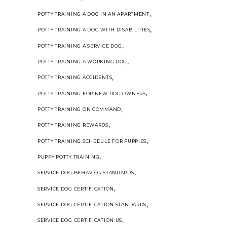
,
POTTY TRAINING A DOG IN AN APARTMENT
,
POTTY TRAINING A DOG WITH DISABILITIES
,
POTTY TRAINING A SERVICE DOG
,
POTTY TRAINING A WORKING DOG
,
POTTY TRAINING ACCIDENTS
,
POTTY TRAINING FOR NEW DOG OWNERS
,
POTTY TRAINING ON COMMAND
,
POTTY TRAINING REWARDS
,
POTTY TRAINING SCHEDULE FOR PUPPIES
,
PUPPY POTTY TRAINING
,
SERVICE DOG BEHAVIOR STANDARDS
,
SERVICE DOG CERTIFICATION
,
SERVICE DOG CERTIFICATION STANDARDS
,
SERVICE DOG CERTIFICATION US