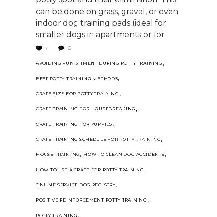
can be done on grass, gravel, or even
indoor dog training pads (ideal for
smaller dogs in apartments or for
0
7
,
AVOIDING PUNISHMENT DURING POTTY TRAINING
,
BEST POTTY TRAINING METHODS
,
CRATE SIZE FOR POTTY TRAINING
,
CRATE TRAINING FOR HOUSEBREAKING
,
CRATE TRAINING FOR PUPPIES
,
CRATE TRAINING SCHEDULE FOR POTTY TRAINING
,
,
HOUSE TRAINING
HOW TO CLEAN DOG ACCIDENTS
,
HOW TO USE A CRATE FOR POTTY TRAINING
,
ONLINE SERVICE DOG REGISTRY
,
POSITIVE REINFORCEMENT POTTY TRAINING
,
POTTY TRAINING