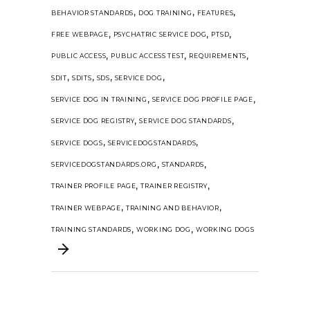
,
,
,
BEHAVIOR STANDARDS
DOG TRAINING
FEATURES
,
,
,
FREE WEBPAGE
PSYCHATRIC SERVICE DOG
PTSD
,
,
,
PUBLIC ACCESS
PUBLIC ACCESS TEST
REQUIREMENTS
,
,
,
,
SDIT
SDITS
SDS
SERVICE DOG
,
,
SERVICE DOG IN TRAINING
SERVICE DOG PROFILE PAGE
,
,
SERVICE DOG REGISTRY
SERVICE DOG STANDARDS
,
,
SERVICE DOGS
SERVICEDOGSTANDARDS
,
,
SERVICEDOGSTANDARDS.ORG
STANDARDS
,
,
TRAINER PROFILE PAGE
TRAINER REGISTRY
,
,
TRAINER WEBPAGE
TRAINING AND BEHAVIOR
,
,
TRAINING STANDARDS
WORKING DOG
WORKING DOGS