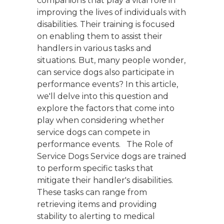
companions that play a vital role in
improving the lives of individuals with
disabilities. Their training is focused
on enabling them to assist their
handlers in various tasks and
situations. But, many people wonder,
can service dogs also participate in
performance events? In this article,
we'll delve into this question and
explore the factors that come into
play when considering whether
service dogs can compete in
performance events. The Role of
Service Dogs Service dogs are trained
to perform specific tasks that
mitigate their handler's disabilities.
These tasks can range from
retrieving items and providing
stability to alerting to medical