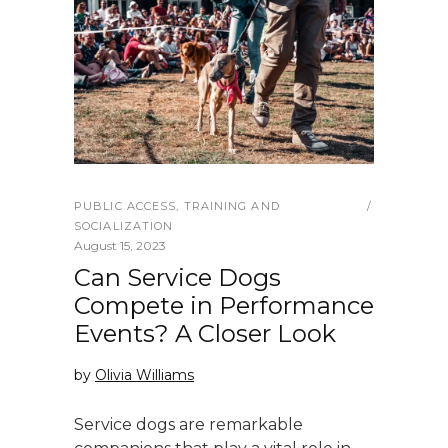
PUBLIC ACCESS
,
TRAINING AND
SOCIALIZATION
August 15, 2023
Can Service Dogs
Compete in Performance
Events? A Closer Look
by
Olivia Williams
Service dogs are remarkable