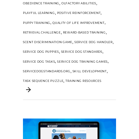
,
,
OBEDIENCE TRAINING
OLFACTORY ABILITIES
,
,
PLAYFUL LEARNING
POSITIVE REINFORCEMENT
,
,
PUPPY TRAINING
QUALITY OF LIFE IMPROVEMENT
,
,
RETRIEVAL CHALLENGE
REWARD-BASED TRAINING
,
,
SCENT DISCRIMINATION GAME
SERVICE DOG HANDLER
,
,
SERVICE DOG PUPPIES
SERVICE DOG STANDARDS
,
,
SERVICE DOG TASKS
SERVICE DOG TRAINING GAMES
,
,
SERVICEDOGSTANDARDS.ORG
SKILL DEVELOPMENT
,
TASK SEQUENCE PUZZLE
TRAINING RESOURCES