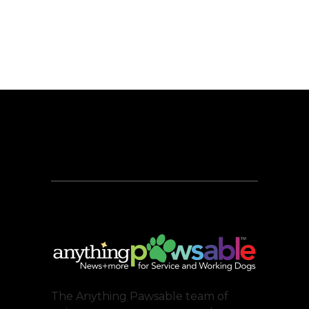
The Anything Pawsable team of