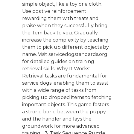
simple object, like a toy or a cloth.
Use positive reinforcement,
rewarding them with treats and
praise when they successfully bring
the item back to you. Gradually
increase the complexity by teaching
them to pick up different objects by
name. Visit servicedogstandards.org
for detailed guides on training
retrieval skills. Why It Works:
Retrieval tasks are fundamental for
service dogs, enabling them to assist
with a wide range of tasks from
picking up dropped items to fetching
important objects. This game fosters
a strong bond between the puppy
and the handler and lays the
groundwork for more advanced
training. 3. Task Sequence Puzzle