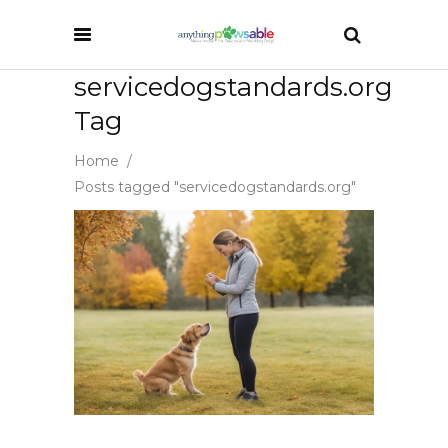
servicedogstandards.org
Tag
Home
/
Posts tagged "servicedogstandards.org"