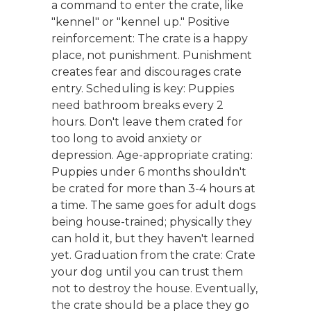
a command to enter the crate, like
"kennel" or "kennel up." Positive
reinforcement: The crate is a happy
place, not punishment. Punishment
creates fear and discourages crate
entry. Scheduling is key: Puppies
need bathroom breaks every 2
hours. Don't leave them crated for
too long to avoid anxiety or
depression. Age-appropriate crating:
Puppies under 6 months shouldn't
be crated for more than 3-4 hours at
a time. The same goes for adult dogs
being house-trained; physically they
can hold it, but they haven't learned
yet. Graduation from the crate: Crate
your dog until you can trust them
not to destroy the house. Eventually,
the crate should be a place they go