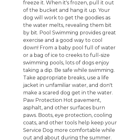
freeze it. When it's frozen, pull it out
of the bucket and hang it up. Your
dog will work to get the goodies as
the water melts, revealing them bit
by bit. Pool Swimming provides great
exercise and a good way to cool
down! From a baby pool full of water
or a bag of ice to creeks to full-size
swimming pools, lots of dogs enjoy
taking a dip. Be safe while swimming.
Take appropriate breaks, use a life
jacket in unfamiliar water, and don't
make a scared dog get in the water.
Paw Protection Hot pavement,
asphalt, and other surfaces burn
paws. Boots, eye protection, cooling
coats, and other tools help keep your
Service Dog more comfortable while
out and about during the summer.