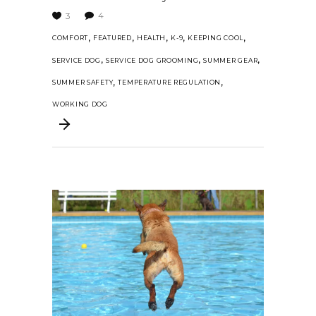
4
3
,
,
,
,
,
COMFORT
FEATURED
HEALTH
K-9
KEEPING COOL
,
,
,
SERVICE DOG
SERVICE DOG GROOMING
SUMMER GEAR
,
,
SUMMER SAFETY
TEMPERATURE REGULATION
WORKING DOG