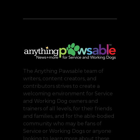
The Anything Pawsable team of
writers, content creators, and
contributors strives to create a
welcoming environment for Service
and Working Dog owners and
trainers of all levels, for their friends
and families, and for the able-bodied
community who may be fans of
Service or Working Dogs or anyone
looking to learn more about these