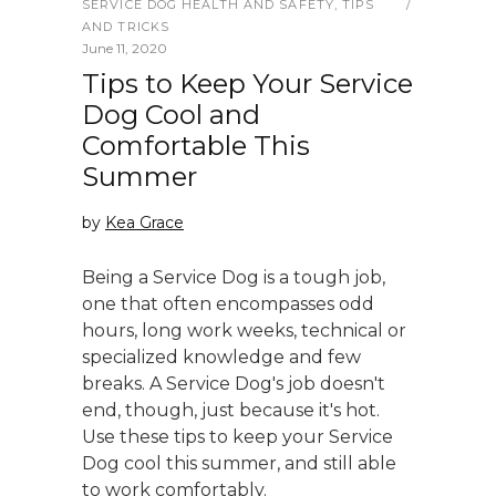
SERVICE DOG HEALTH AND SAFETY
,
TIPS
AND TRICKS
June 11, 2020
Tips to Keep Your Service
Dog Cool and
Comfortable This
Summer
by
Kea Grace
Being a Service Dog is a tough job,
one that often encompasses odd
hours, long work weeks, technical or
specialized knowledge and few
breaks. A Service Dog's job doesn't
end, though, just because it's hot.
Use these tips to keep your Service
Dog cool this summer, and still able
to work comfortably.