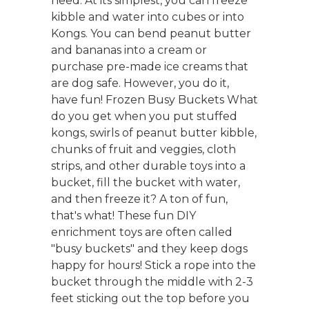
need. At its simplest, you can freeze
kibble and water into cubes or into
Kongs. You can bend peanut butter
and bananas into a cream or
purchase pre-made ice creams that
are dog safe. However, you do it,
have fun! Frozen Busy Buckets What
do you get when you put stuffed
kongs, swirls of peanut butter kibble,
chunks of fruit and veggies, cloth
strips, and other durable toys into a
bucket, fill the bucket with water,
and then freeze it? A ton of fun,
that's what! These fun DIY
enrichment toys are often called
"busy buckets" and they keep dogs
happy for hours! Stick a rope into the
bucket through the middle with 2-3
feet sticking out the top before you