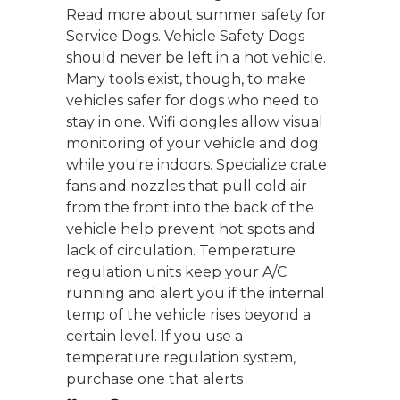
Read more about summer safety for
Service Dogs. Vehicle Safety Dogs
should never be left in a hot vehicle.
Many tools exist, though, to make
vehicles safer for dogs who need to
stay in one. Wifi dongles allow visual
monitoring of your vehicle and dog
while you're indoors. Specialize crate
fans and nozzles that pull cold air
from the front into the back of the
vehicle help prevent hot spots and
lack of circulation. Temperature
regulation units keep your A/C
running and alert you if the internal
temp of the vehicle rises beyond a
certain level. If you use a
temperature regulation system,
purchase one that alerts