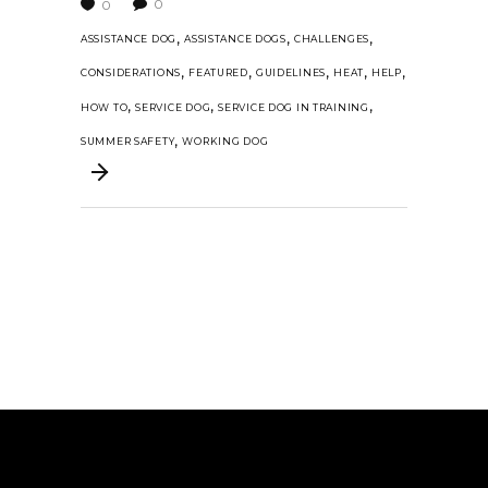
0
0
,
,
,
ASSISTANCE DOG
ASSISTANCE DOGS
CHALLENGES
,
,
,
,
,
CONSIDERATIONS
FEATURED
GUIDELINES
HEAT
HELP
,
,
,
HOW TO
SERVICE DOG
SERVICE DOG IN TRAINING
,
SUMMER SAFETY
WORKING DOG