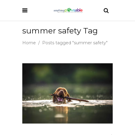
summer safety Tag
Home
/
Posts tagged "summer safety"