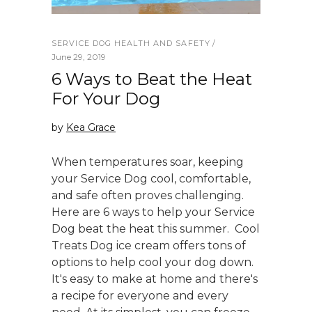
SERVICE DOG HEALTH AND SAFETY
June 29, 2019
6 Ways to Beat the Heat
For Your Dog
by
Kea Grace
When temperatures soar, keeping
your Service Dog cool, comfortable,
and safe often proves challenging.
Here are 6 ways to help your Service
Dog beat the heat this summer. Cool
Treats Dog ice cream offers tons of
options to help cool your dog down.
It's easy to make at home and there's
a recipe for everyone and every